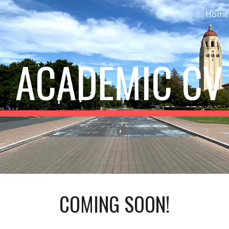
Home
ip to main content
Skip to navigat
 ACADEMIC CV
COMING SOON!