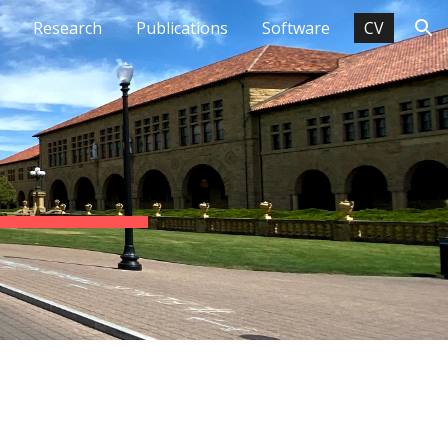
Research
Publications
Software
CV
ion